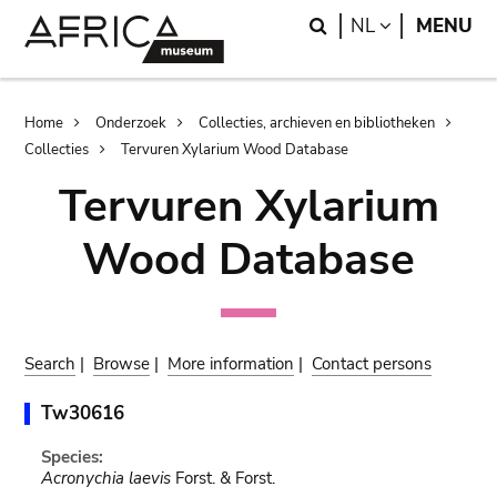
Skip
Skip
Search
LANGUAGE
NL
MENU
to
to
main
search
content
Breadcrumb
Home
Onderzoek
Collecties, archieven en bibliotheken
Collecties
Tervuren Xylarium Wood Database
Tervuren Xylarium
Wood Database
Search
|
Browse
|
More information
|
Contact persons
Tw30616
Species:
Acronychia laevis
Forst. & Forst.