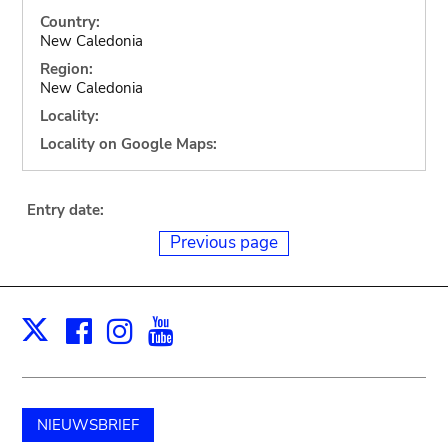
Country:
New Caledonia
Region:
New Caledonia
Locality:
Locality on Google Maps:
Entry date:
Previous page
Facebook
Instagram
Youtube
Print
X
NIEUWSBRIEF