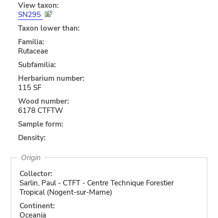
View taxon:
SN295
Taxon lower than:
Familia:
Rutaceae
Subfamilia:
Herbarium number:
115 SF
Wood number:
6178 CTFTW
Sample form:
Density:
Origin
Collector:
Sarlin, Paul - CTFT - Centre Technique Forestier
Tropical (Nogent-sur-Marne)
Continent:
Oceania