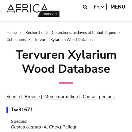
Skip
Skip
Search
LANGUAGE
FR
MENU
to
to
main
search
content
Breadcrumb
Home
Recherche
Collections, archives et bibliothèques
Collections
Tervuren Xylarium Wood Database
Tervuren Xylarium
Wood Database
Search
|
Browse
|
More information
|
Contact persons
Tw31671
Species:
Guarea cedrata
(A. Chev.) Pellegr.