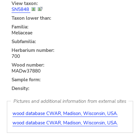
View taxon:
SN5848
Taxon lower than:
Familia:
Meliaceae
Subfamilia:
Herbarium number:
700
Wood number:
MADw37880
Sample form:
Density:
Pictures and additional information from external sites
wood database CWAR, Madison, Wisconsin, USA.
wood database CWAR, Madison, Wisconsin, USA.