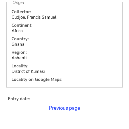
Origin
Collector:
Cudjoe, Francis Samuel
Continent:
Africa
Country:
Ghana
Region:
Ashanti
Locality:
District of Kumasi
Locality on Google Maps:
Entry date:
Previous page