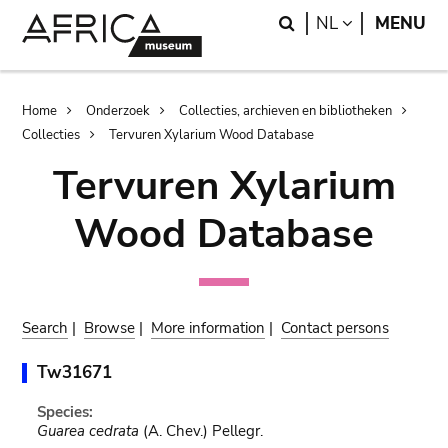
Skip
Skip
Search
LANGUAGE
NL
MENU
to
to
main
search
content
Breadcrumb
Home
Onderzoek
Collecties, archieven en bibliotheken
Collecties
Tervuren Xylarium Wood Database
Tervuren Xylarium
Wood Database
Search
|
Browse
|
More information
|
Contact persons
Tw31671
Species:
Guarea cedrata
(A. Chev.) Pellegr.