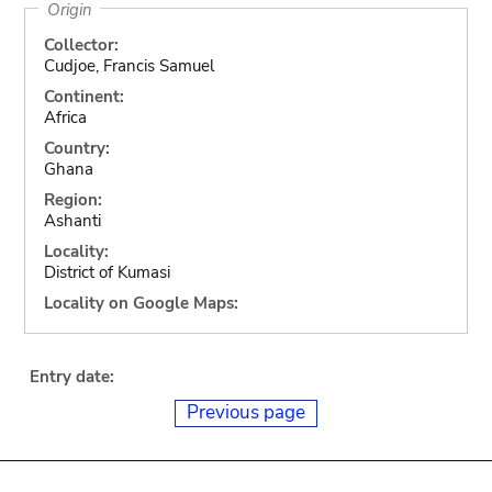
Origin
Collector:
Cudjoe, Francis Samuel
Continent:
Africa
Country:
Ghana
Region:
Ashanti
Locality:
District of Kumasi
Locality on Google Maps:
Entry date:
Previous page