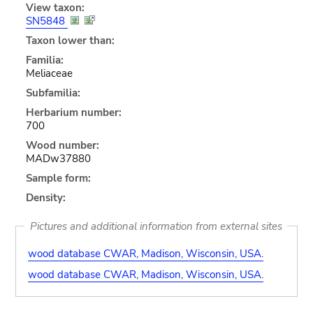
View taxon:
SN5848
Taxon lower than:
Familia:
Meliaceae
Subfamilia:
Herbarium number:
700
Wood number:
MADw37880
Sample form:
Density:
Pictures and additional information from external sites
wood database CWAR, Madison, Wisconsin, USA.
wood database CWAR, Madison, Wisconsin, USA.