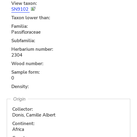
View taxon:
SN9102
Taxon lower than:
Familia:
Passifloraceae
Subfamilia:
Herbarium number:
2304
Wood number:
Sample form:
0
Density:
Origin
Collector:
Donis, Camille Albert
Continent:
Africa