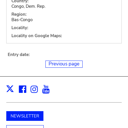
Country:
Congo, Dem. Rep.
Region:
Bas-Congo
Locality:
Locality on Google Maps:
Entry date:
Previous page
Facebook
Instagram
Youtube
Print
X
NEWSLETTER