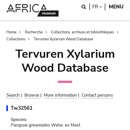
Skip
Skip
Search
LANGUAGE
FR
MENU
to
to
main
search
content
Breadcrumb
Home
Recherche
Collections, archives et bibliothèques
Collections
Tervuren Xylarium Wood Database
Tervuren Xylarium
Wood Database
Search
|
Browse
|
More information
|
Contact persons
Tw32561
Species:
Paropsia grewioides
Welw. ex Mast.