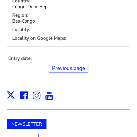
Country:
Congo, Dem. Rep.
Region:
Bas-Congo
Locality:
Locality on Google Maps:
Entry date:
Previous page
Facebook
Instagram
Youtube
Print
X
NEWSLETTER