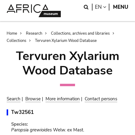
Skip
Skip
Search
LANGUAGE
EN
MENU
to
to
main
search
content
Breadcrumb
Home
Research
Collections, archives and libraries
Collections
Tervuren Xylarium Wood Database
Tervuren Xylarium
Wood Database
Search
|
Browse
|
More information
|
Contact persons
Tw32561
Species:
Paropsia grewioides
Welw. ex Mast.