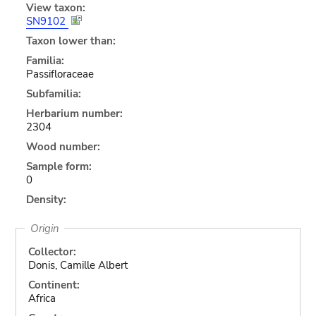
View taxon:
SN9102
Taxon lower than:
Familia:
Passifloraceae
Subfamilia:
Herbarium number:
2304
Wood number:
Sample form:
0
Density:
Origin
Collector:
Donis, Camille Albert
Continent:
Africa