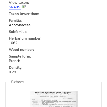
View taxon:
SN485
Taxon lower than:
Familia:
Apocynaceae
Subfamilia:
Herbarium number:
1062
Wood number:
Sample form:
Branch
Density:
0.28
Pictures