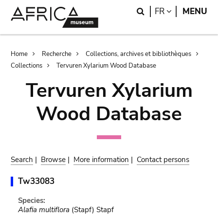
Skip
Skip
Search
LANGUAGE
FR
MENU
to
to
main
search
content
Breadcrumb
Home
Recherche
Collections, archives et bibliothèques
Collections
Tervuren Xylarium Wood Database
Tervuren Xylarium
Wood Database
Search
|
Browse
|
More information
|
Contact persons
Tw33083
Species:
Alafia multiflora
(Stapf) Stapf