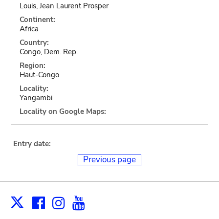
Louis, Jean Laurent Prosper
Continent:
Africa
Country:
Congo, Dem. Rep.
Region:
Haut-Congo
Locality:
Yangambi
Locality on Google Maps:
Entry date:
Previous page
Facebook
Instagram
Youtube
Print
X