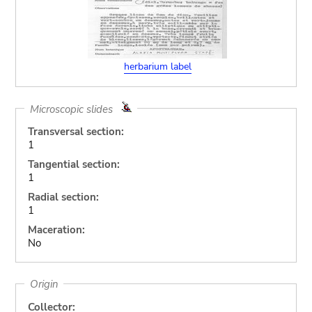
herbarium label
Microscopic slides
Transversal section:
1
Tangential section:
1
Radial section:
1
Maceration:
No
Origin
Collector: