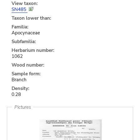
View taxon:
SN485
Taxon lower than:
Familia:
Apocynaceae
Subfamilia:
Herbarium number:
1062
Wood number:
Sample form:
Branch
Density:
0.28
Pictures