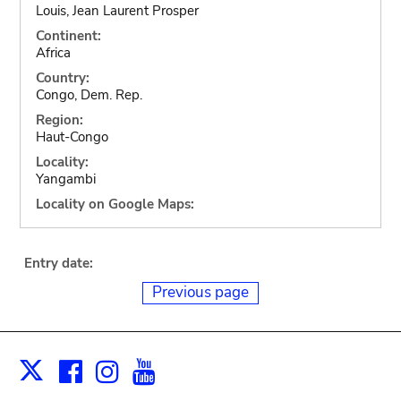
Louis, Jean Laurent Prosper
Continent:
Africa
Country:
Congo, Dem. Rep.
Region:
Haut-Congo
Locality:
Yangambi
Locality on Google Maps:
Entry date:
Previous page
Facebook
Instagram
Youtube
Print
X