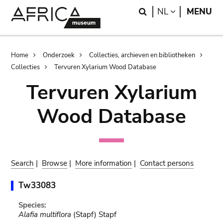
Skip
Skip
Search
LANGUAGE
NL
MENU
to
to
main
search
content
Breadcrumb
Home
Onderzoek
Collecties, archieven en bibliotheken
Collecties
Tervuren Xylarium Wood Database
Tervuren Xylarium
Wood Database
Search
|
Browse
|
More information
|
Contact persons
Tw33083
Species:
Alafia multiflora
(Stapf) Stapf