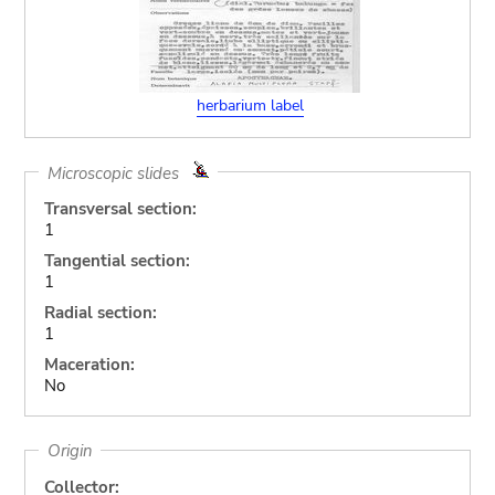
herbarium label
Microscopic slides
Transversal section:
1
Tangential section:
1
Radial section:
1
Maceration:
No
Origin
Collector: