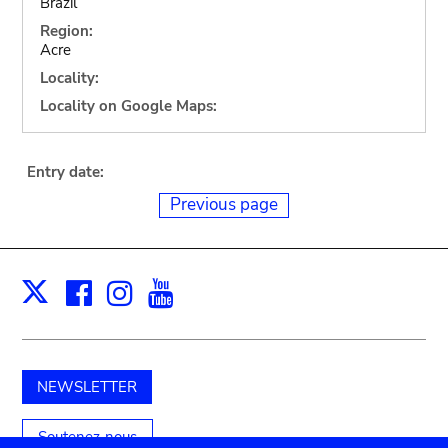
Brazil
Region:
Acre
Locality:
Locality on Google Maps:
Entry date:
Previous page
Facebook
Instagram
Youtube
Print
X
NEWSLETTER
Soutenez-nous