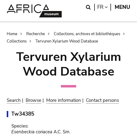
Skip
Skip
Search
LANGUAGE
FR
MENU
to
to
main
search
content
Breadcrumb
Home
Recherche
Collections, archives et bibliothèques
Collections
Tervuren Xylarium Wood Database
Tervuren Xylarium
Wood Database
Search
|
Browse
|
More information
|
Contact persons
Tw34385
Species:
Esenbeckia coriacea
A.C. Sm.