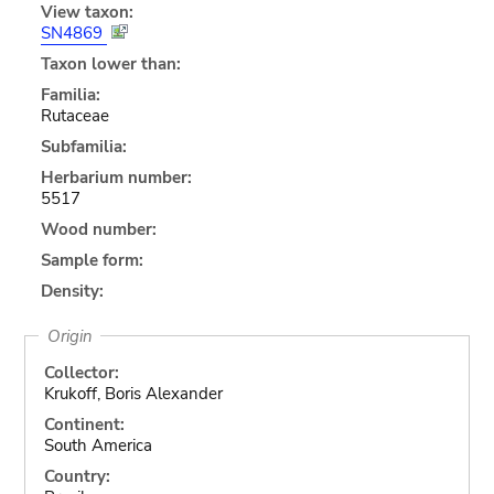
View taxon:
SN4869
Taxon lower than:
Familia:
Rutaceae
Subfamilia:
Herbarium number:
5517
Wood number:
Sample form:
Density:
Origin
Collector:
Krukoff, Boris Alexander
Continent:
South America
Country: