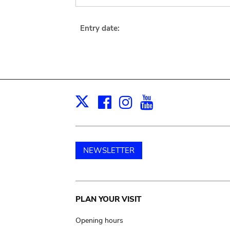
Entry date:
Facebook
Instagram
Youtube
Print
X
NEWSLETTER
Main
PLAN YOUR VISIT
navigation
Opening hours