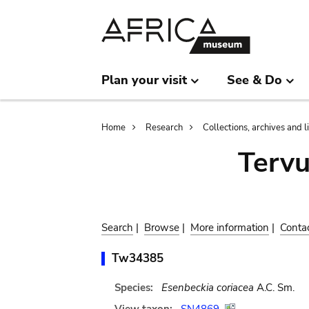
Skip
Skip
to
to
main
search
content
Plan your visit
See & Do
Breadcrumb
Home
Research
Collections, archives and l
Terv
Search
|
Browse
|
More information
|
Conta
Tw34385
Species:
Esenbeckia coriacea
A.C. Sm.