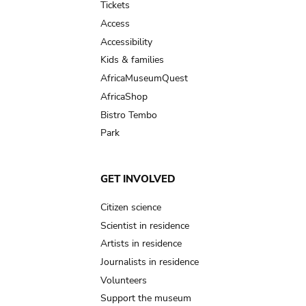
Tickets
Access
Accessibility
Kids & families
AfricaMuseumQuest
AfricaShop
Bistro Tembo
Park
GET INVOLVED
Citizen science
Scientist in residence
Artists in residence
Journalists in residence
Volunteers
Support the museum