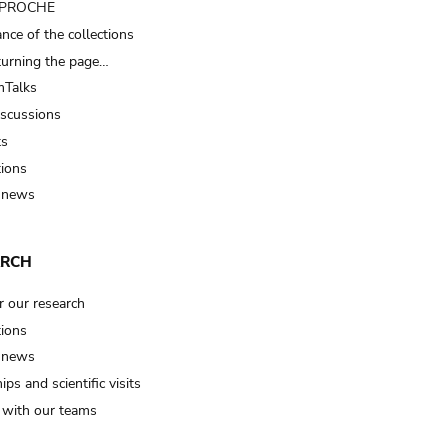
t PROCHE
nce of the collections
turning the page…
Talks
iscussions
ts
tions
 news
ARCH
r our research
tions
 news
ips and scientific visits
t with our teams