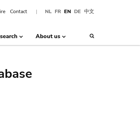
ire
Contact
NL
FR
EN
DE
中文
search
About us
Search
abase