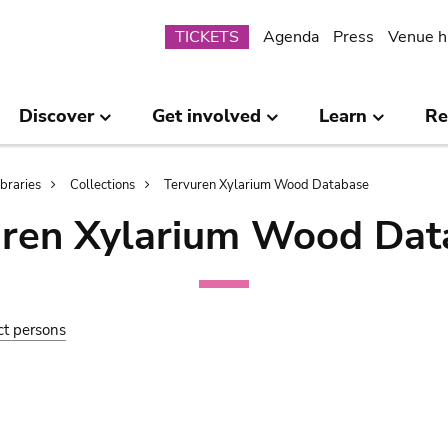
Submenu
TICKETS
Agenda
Press
Venue h
Discover
Get involved
Learn
Re
ibraries
Collections
Tervuren Xylarium Wood Database
uren Xylarium Wood Dat
ct persons