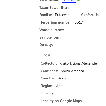
View taxon:
SN4869
Taxon lower than:
Familia:
Rutaceae
Subfamilia:
Herbarium number:
5517
Wood number:
Sample form:
Density:
Origin
Collector:
Krukoff, Boris Alexander
Continent:
South America
Country:
Brazil
Region:
Acre
Locality:
Locality on Google Maps: