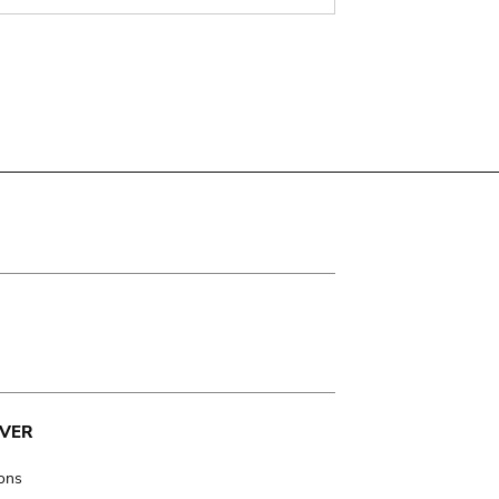
VER
ions