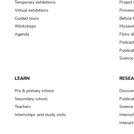
Temporary exhibitions
Projec
Virtual exhibitions
Provena
Guided tours
Before 
Workshops
Museum
Agenda
Films d
Podcas
Publica
Science
LEARN
RESE
Pre & primary school
Discove
Secondary school
Publica
Teachers
Science
Internships and study visits
Internsh
Interac