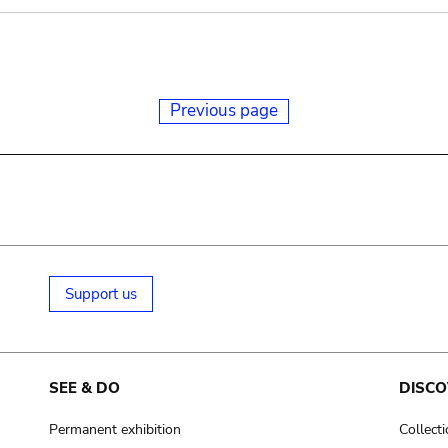
Previous page
Support us
SEE & DO
DISCO
Permanent exhibition
Collect