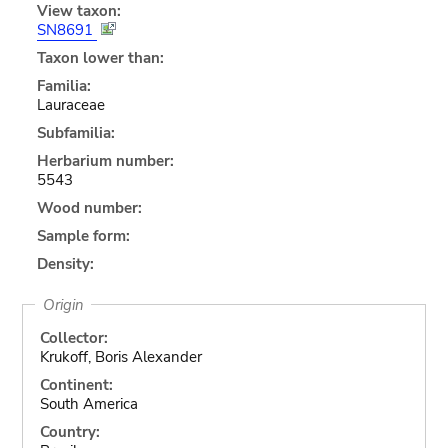
View taxon:
SN8691
Taxon lower than:
Familia:
Lauraceae
Subfamilia:
Herbarium number:
5543
Wood number:
Sample form:
Density:
Origin
Collector:
Krukoff, Boris Alexander
Continent:
South America
Country: