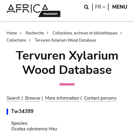
Skip
Skip
Search
LANGUAGE
FR
MENU
to
to
main
search
content
Breadcrumb
Home
Recherche
Collections, archives et bibliothèques
Collections
Tervuren Xylarium Wood Database
Tervuren Xylarium
Wood Database
Search
|
Browse
|
More information
|
Contact persons
Tw34399
Species:
Ocotea rubrinervis
Mez