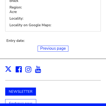
Brazil
Region:
Acre
Locality:
Locality on Google Maps:
Entry date:
Previous page
Facebook
Instagram
Youtube
Print
X
NEWSLETTER
Soutenez-nous