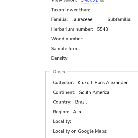
View taxon:
SN8691
Taxon lower than:
Familia:
Lauraceae
Subfamilia:
Herbarium number:
5543
Wood number:
Sample form:
Density:
Origin
Collector:
Krukoff, Boris Alexander
Continent:
South America
Country:
Brazil
Region:
Acre
Locality:
Locality on Google Maps: