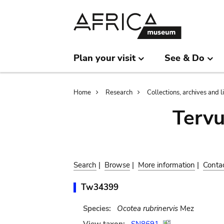
Skip
Skip
to
to
main
search
content
Plan your visit
See & Do
Breadcrumb
Home
Research
Collections, archives and l
Terv
Search
|
Browse
|
More information
|
Conta
Tw34399
Species:
Ocotea rubrinervis
Mez