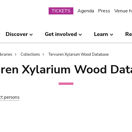
Submenu
TICKETS
Agenda
Press
Venue h
Discover
Get involved
Learn
Re
ibraries
Collections
Tervuren Xylarium Wood Database
uren Xylarium Wood Dat
ct persons