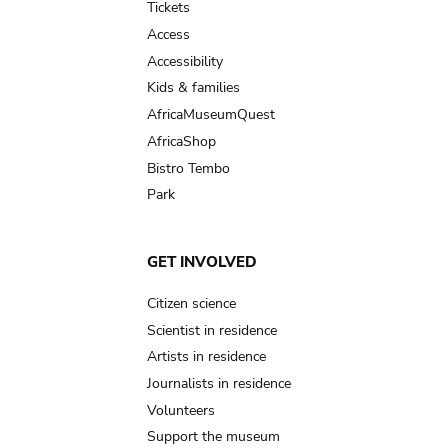
Tickets
Access
Accessibility
Kids & families
AfricaMuseumQuest
AfricaShop
Bistro Tembo
Park
GET INVOLVED
Citizen science
Scientist in residence
Artists in residence
Journalists in residence
Volunteers
Support the museum