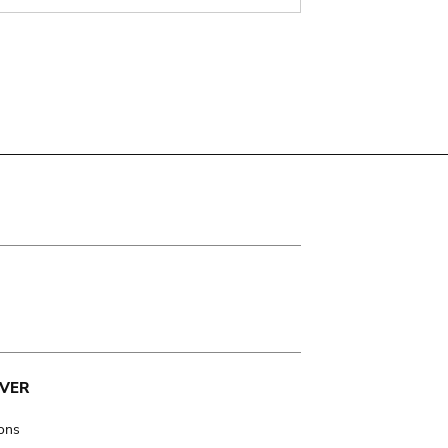
VER
ions