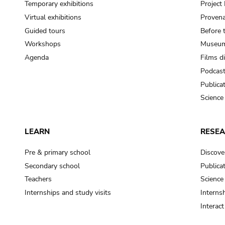
Temporary exhibitions
Projec
Virtual exhibitions
Provena
Guided tours
Before 
Workshops
Museum
Agenda
Films d
Podcas
Publica
Science
LEARN
RESE
Pre & primary school
Discove
Secondary school
Publica
Teachers
Science
Internships and study visits
Internsh
Interac