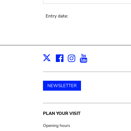
Entry date:
Facebook
Instagram
Youtube
Print
X
NEWSLETTER
Main
PLAN YOUR VISIT
navigation
Opening hours