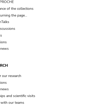
t PROCHE
nce of the collections
turning the page…
Talks
iscussions
ts
tions
 news
ARCH
r our research
tions
 news
ips and scientific visits
t with our teams