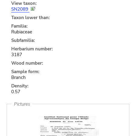
View taxon:
SN2089
Taxon lower than:
Familia:
Rubiaceae
Subfamilia:
Herbarium number:
3187
Wood number:
Sample form:
Branch
Density:
0.57
Pictures