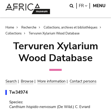
Skip
Skip
Search
LANGUAGE
FR
MENU
to
to
main
search
content
Breadcrumb
Home
Recherche
Collections, archives et bibliothèques
Collections
Tervuren Xylarium Wood Database
Tervuren Xylarium
Wood Database
Search
|
Browse
|
More information
|
Contact persons
Tw34974
Species:
Canthium hispido-nervosum
(De Wild.) C. Evrard