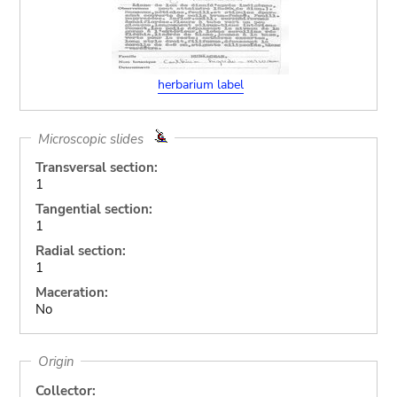
herbarium label
Microscopic slides
Transversal section:
1
Tangential section:
1
Radial section:
1
Maceration:
No
Origin
Collector: