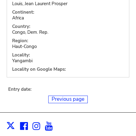
Louis, Jean Laurent Prosper
Continent:
Africa
Country:
Congo, Dem. Rep.
Region:
Haut-Congo
Locality:
Yangambi
Locality on Google Maps:
Entry date:
Previous page
Facebook
Instagram
Youtube
Print
X