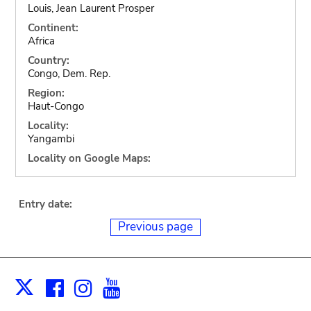
Louis, Jean Laurent Prosper
Continent:
Africa
Country:
Congo, Dem. Rep.
Region:
Haut-Congo
Locality:
Yangambi
Locality on Google Maps:
Entry date:
Previous page
Facebook
Instagram
Youtube
Print
X