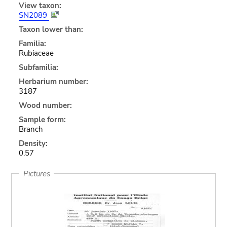
View taxon:
SN2089
Taxon lower than:
Familia:
Rubiaceae
Subfamilia:
Herbarium number:
3187
Wood number:
Sample form:
Branch
Density:
0.57
Pictures