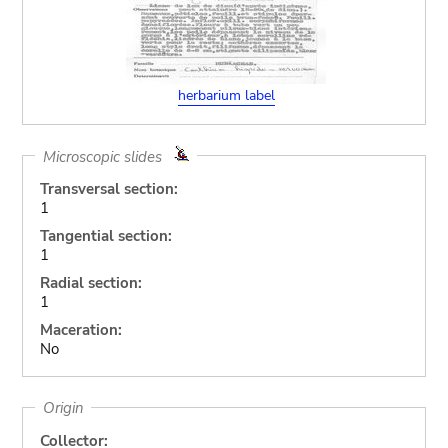
herbarium label
Microscopic slides
Transversal section:
1
Tangential section:
1
Radial section:
1
Maceration:
No
Origin
Collector: