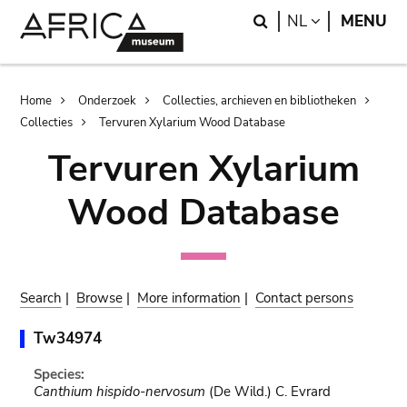
Skip
Skip
Search
LANGUAGE
NL
MENU
to
to
main
search
content
Breadcrumb
Home
Onderzoek
Collecties, archieven en bibliotheken
Collecties
Tervuren Xylarium Wood Database
Tervuren Xylarium
Wood Database
Search
|
Browse
|
More information
|
Contact persons
Tw34974
Species:
Canthium hispido-nervosum
(De Wild.) C. Evrard