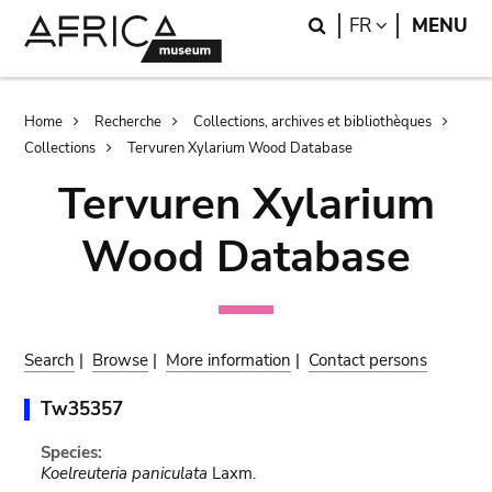
Skip
Skip
Search
LANGUAGE
FR
MENU
to
to
main
search
content
Breadcrumb
Home
Recherche
Collections, archives et bibliothèques
Collections
Tervuren Xylarium Wood Database
Tervuren Xylarium
Wood Database
Search
|
Browse
|
More information
|
Contact persons
Tw35357
Species:
Koelreuteria paniculata
Laxm.