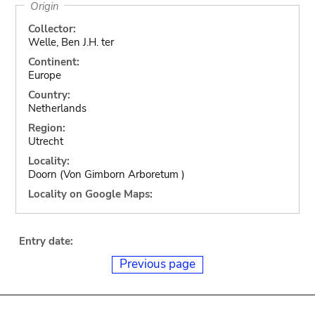
Origin
Collector:
Welle, Ben J.H. ter
Continent:
Europe
Country:
Netherlands
Region:
Utrecht
Locality:
Doorn (Von Gimborn Arboretum )
Locality on Google Maps:
Entry date:
Previous page