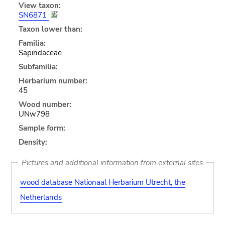
View taxon:
SN6871
Taxon lower than:
Familia:
Sapindaceae
Subfamilia:
Herbarium number:
45
Wood number:
UNw798
Sample form:
Density:
Pictures and additional information from external sites
wood database Nationaal Herbarium Utrecht, the
Netherlands