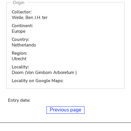
Origin
Collector:
Welle, Ben J.H. ter
Continent:
Europe
Country:
Netherlands
Region:
Utrecht
Locality:
Doorn (Von Gimborn Arboretum )
Locality on Google Maps:
Entry date:
Previous page