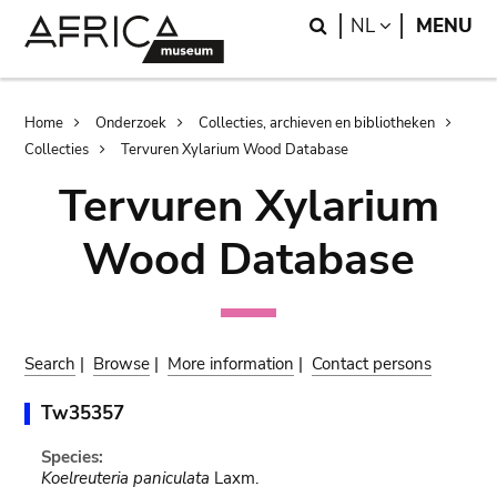
Skip
Skip
Search
LANGUAGE
NL
MENU
to
to
main
search
content
Breadcrumb
Home
Onderzoek
Collecties, archieven en bibliotheken
Collecties
Tervuren Xylarium Wood Database
Tervuren Xylarium
Wood Database
Search
|
Browse
|
More information
|
Contact persons
Tw35357
Species:
Koelreuteria paniculata
Laxm.