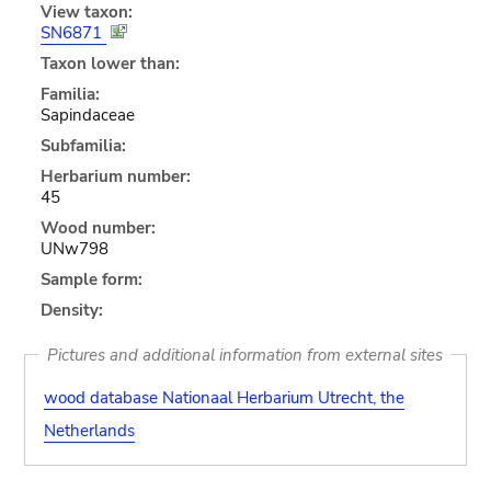
View taxon:
SN6871
Taxon lower than:
Familia:
Sapindaceae
Subfamilia:
Herbarium number:
45
Wood number:
UNw798
Sample form:
Density:
Pictures and additional information from external sites
wood database Nationaal Herbarium Utrecht, the
Netherlands