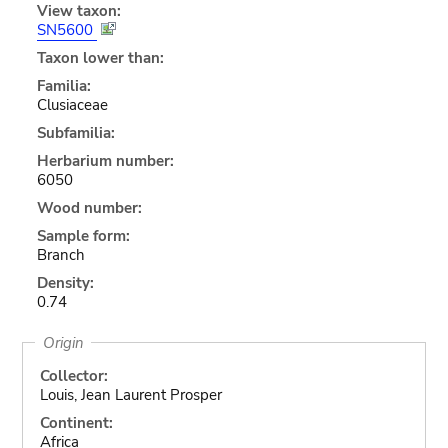
View taxon:
SN5600
Taxon lower than:
Familia:
Clusiaceae
Subfamilia:
Herbarium number:
6050
Wood number:
Sample form:
Branch
Density:
0.74
Origin
Collector:
Louis, Jean Laurent Prosper
Continent:
Africa