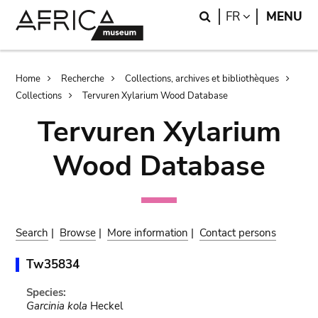
Skip
Skip
Search
LANGUAGE
FR
MENU
to
to
main
search
content
Breadcrumb
Home
Recherche
Collections, archives et bibliothèques
Collections
Tervuren Xylarium Wood Database
Tervuren Xylarium
Wood Database
Search
|
Browse
|
More information
|
Contact persons
Tw35834
Species:
Garcinia kola
Heckel