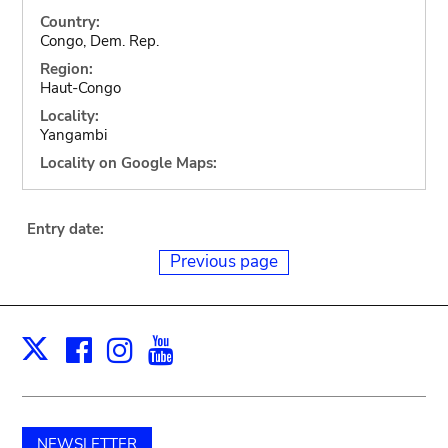
Country:
Congo, Dem. Rep.
Region:
Haut-Congo
Locality:
Yangambi
Locality on Google Maps:
Entry date:
Previous page
Facebook
Instagram
Youtube
Print
X
NEWSLETTER