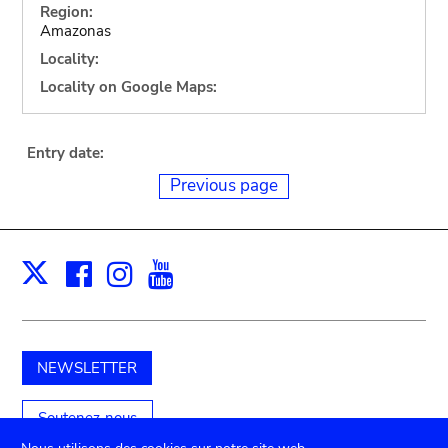
Region:
Amazonas
Locality:
Locality on Google Maps:
Entry date:
Previous page
Facebook
Instagram
Youtube
Print
X
NEWSLETTER
Soutenez-nous