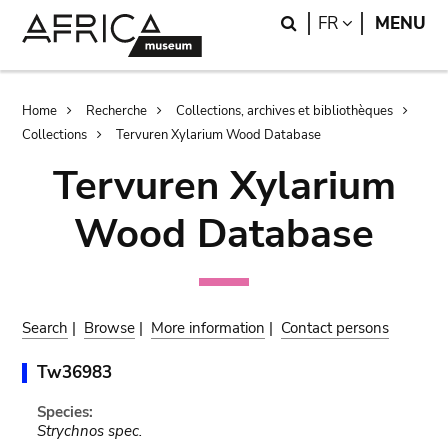
Skip
Skip
Search
LANGUAGE
FR
MENU
to
to
main
search
content
Breadcrumb
Home
Recherche
Collections, archives et bibliothèques
Collections
Tervuren Xylarium Wood Database
Tervuren Xylarium
Wood Database
Search
|
Browse
|
More information
|
Contact persons
Tw36983
Species:
Strychnos spec.