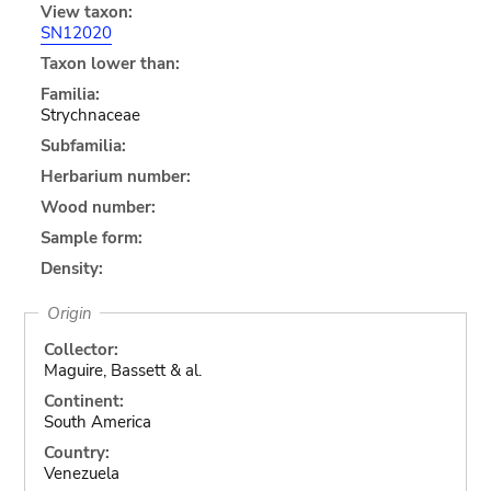
View taxon:
SN12020
Taxon lower than:
Familia:
Strychnaceae
Subfamilia:
Herbarium number:
Wood number:
Sample form:
Density:
Origin
Collector:
Maguire, Bassett & al.
Continent:
South America
Country:
Venezuela