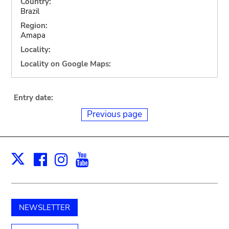
Country:
Brazil
Region:
Amapa
Locality:
Locality on Google Maps:
Entry date:
Previous page
Facebook
Instagram
Youtube
Print
X
NEWSLETTER