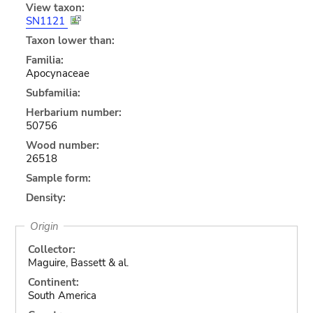
View taxon:
SN1121
Taxon lower than:
Familia:
Apocynaceae
Subfamilia:
Herbarium number:
50756
Wood number:
26518
Sample form:
Density:
Origin
Collector:
Maguire, Bassett & al.
Continent:
South America