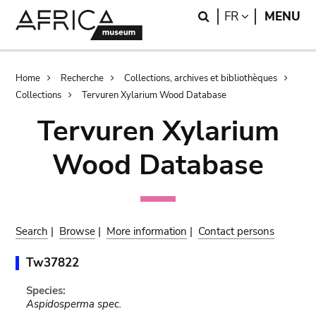
Skip
Skip
Search
LANGUAGE
FR
MENU
to
to
main
search
content
Breadcrumb
Home
Recherche
Collections, archives et bibliothèques
Collections
Tervuren Xylarium Wood Database
Tervuren Xylarium
Wood Database
Search
|
Browse
|
More information
|
Contact persons
Tw37822
Species:
Aspidosperma spec.