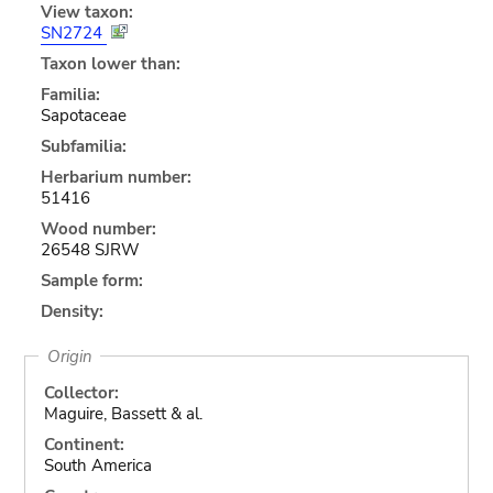
View taxon:
SN2724
Taxon lower than:
Familia:
Sapotaceae
Subfamilia:
Herbarium number:
51416
Wood number:
26548 SJRW
Sample form:
Density:
Origin
Collector:
Maguire, Bassett & al.
Continent:
South America