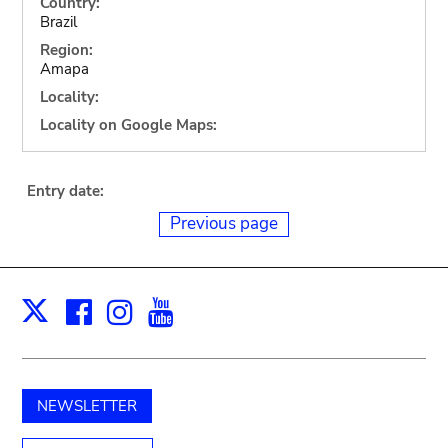
Country:
Brazil
Region:
Amapa
Locality:
Locality on Google Maps:
Entry date:
Previous page
Facebook
Instagram
Youtube
Print
X
NEWSLETTER