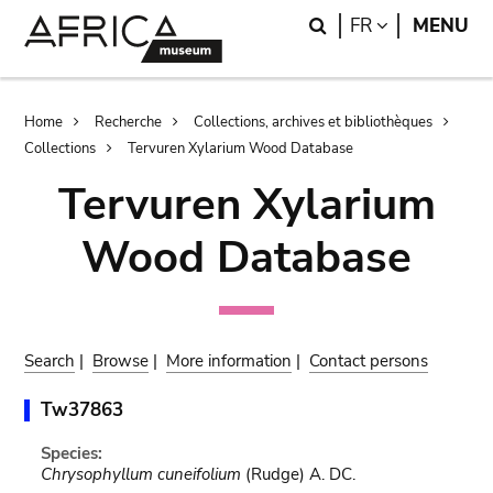
Skip
Skip
Search
LANGUAGE
FR
MENU
to
to
main
search
content
Breadcrumb
Home
Recherche
Collections, archives et bibliothèques
Collections
Tervuren Xylarium Wood Database
Tervuren Xylarium
Wood Database
Search
|
Browse
|
More information
|
Contact persons
Tw37863
Species:
Chrysophyllum cuneifolium
(Rudge) A. DC.