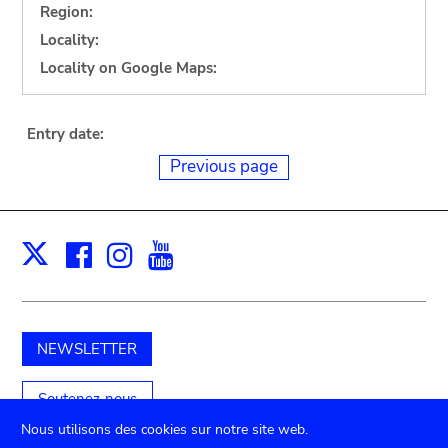
Region:
Locality:
Locality on Google Maps:
Entry date:
Previous page
Facebook
Instagram
Youtube
Print
X
NEWSLETTER
Soutenez-nous
Nous utilisons des cookies sur notre site web.