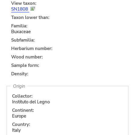
View taxon:
SN1808
Taxon lower than:
Familia:
Buxaceae
Subfamilia:
Herbarium number:
Wood number:
Sample form:
Density:
Origin
Collector:
Instituto del Legno
Continent:
Europe
Country:
Italy