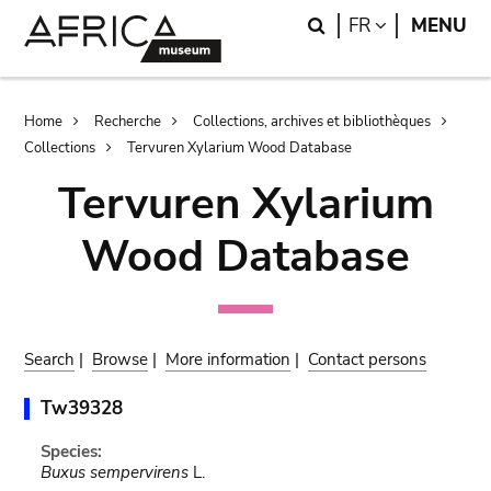
Skip
Skip
Search
LANGUAGE
FR
MENU
to
to
main
search
content
Breadcrumb
Home
Recherche
Collections, archives et bibliothèques
Collections
Tervuren Xylarium Wood Database
Tervuren Xylarium
Wood Database
Search
|
Browse
|
More information
|
Contact persons
Tw39328
Species:
Buxus sempervirens
L.