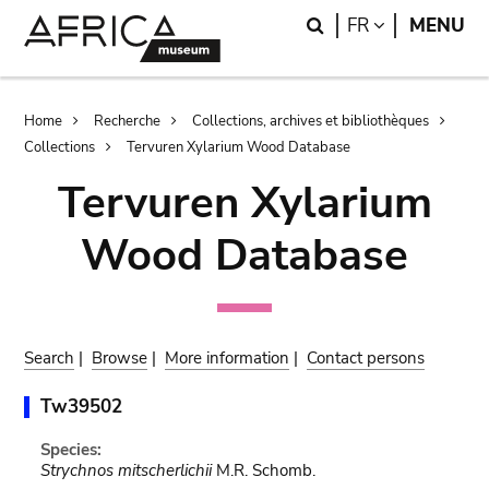
Skip
Skip
Search
LANGUAGE
FR
MENU
to
to
main
search
content
Breadcrumb
Home
Recherche
Collections, archives et bibliothèques
Collections
Tervuren Xylarium Wood Database
Tervuren Xylarium
Wood Database
Search
|
Browse
|
More information
|
Contact persons
Tw39502
Species:
Strychnos mitscherlichii
M.R. Schomb.