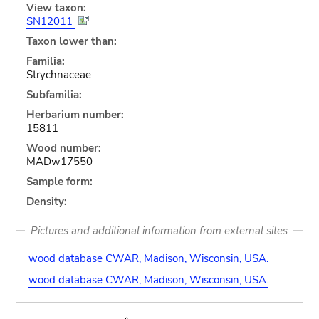
View taxon:
SN12011
Taxon lower than:
Familia:
Strychnaceae
Subfamilia:
Herbarium number:
15811
Wood number:
MADw17550
Sample form:
Density:
Pictures and additional information from external sites
wood database CWAR, Madison, Wisconsin, USA.
wood database CWAR, Madison, Wisconsin, USA.