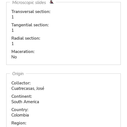
Microscopic slides
Transversal section:
1
Tangential section:
1
Radial section:
1
Maceration:
No
Origin
Collector:
Cuatrecasas, José
Continent:
South America
Country:
Colombia
Region: