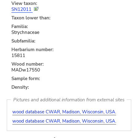
View taxon:
SN12011
Taxon lower than:
Familia:
Strychnaceae
Subfamilia:
Herbarium number:
15811
Wood number:
MADw17550
Sample form:
Density:
Pictures and additional information from external sites
wood database CWAR, Madison, Wisconsin, USA.
wood database CWAR, Madison, Wisconsin, USA.