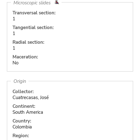
Microscopic slides
Transversal section:
1
Tangential section:
1
Radial section:
1
Maceration:
No
Origin
Collector:
Cuatrecasas, José
Continent:
South America
Country:
Colombia
Region: