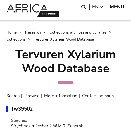
Skip
Skip
Search
LANGUAGE
EN
MENU
to
to
main
search
content
Breadcrumb
Home
Research
Collections, archives and libraries
Collections
Tervuren Xylarium Wood Database
Tervuren Xylarium
Wood Database
Search
|
Browse
|
More information
|
Contact persons
Tw39502
Species:
Strychnos mitscherlichii
M.R. Schomb.