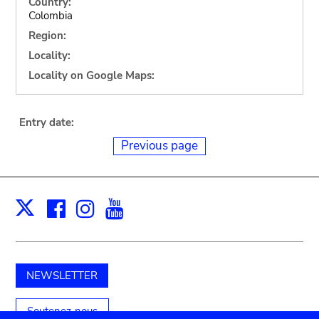
Country:
Colombia
Region:
Locality:
Locality on Google Maps:
Entry date:
Previous page
Facebook
Instagram
Youtube
Print
X
NEWSLETTER
Soutenez-nous