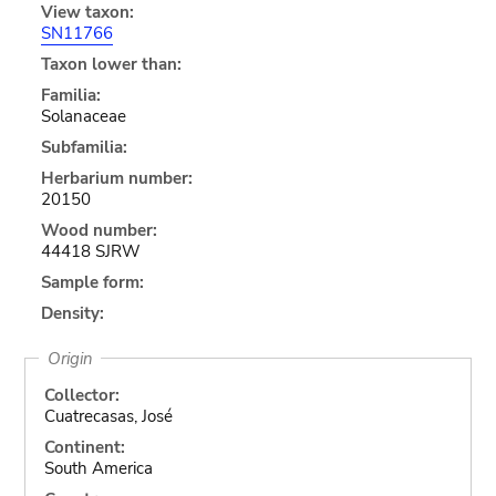
View taxon:
SN11766
Taxon lower than:
Familia:
Solanaceae
Subfamilia:
Herbarium number:
20150
Wood number:
44418 SJRW
Sample form:
Density:
Origin
Collector:
Cuatrecasas, José
Continent:
South America