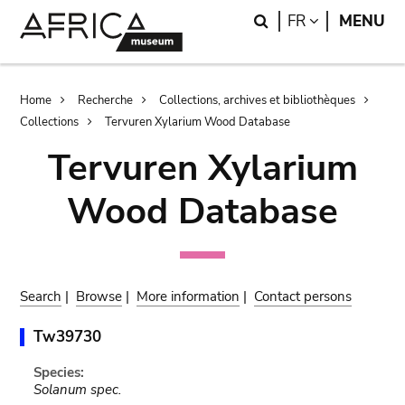
Skip
Skip
Search
LANGUAGE
FR
MENU
to
to
main
search
content
Breadcrumb
Home
Recherche
Collections, archives et bibliothèques
Collections
Tervuren Xylarium Wood Database
Tervuren Xylarium
Wood Database
Search
|
Browse
|
More information
|
Contact persons
Tw39730
Species:
Solanum spec.