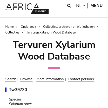
Skip
Skip
Search
LANGUAGE
NL
MENU
to
to
main
search
content
Breadcrumb
Home
Onderzoek
Collecties, archieven en bibliotheken
Collecties
Tervuren Xylarium Wood Database
Tervuren Xylarium
Wood Database
Search
|
Browse
|
More information
|
Contact persons
Tw39730
Species:
Solanum spec.