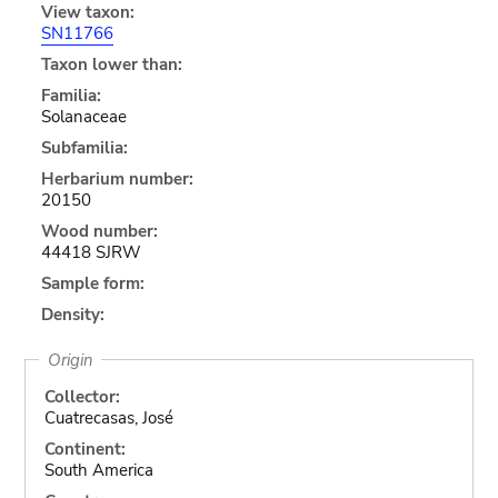
View taxon:
SN11766
Taxon lower than:
Familia:
Solanaceae
Subfamilia:
Herbarium number:
20150
Wood number:
44418 SJRW
Sample form:
Density:
Origin
Collector:
Cuatrecasas, José
Continent:
South America