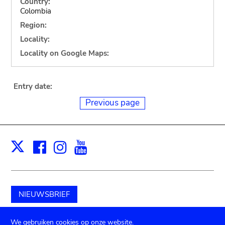
Country:
Colombia
Region:
Locality:
Locality on Google Maps:
Entry date:
Previous page
Facebook
Instagram
Youtube
Print
X
NIEUWSBRIEF
Schenk aan het museum
We gebruiken cookies op onze website.