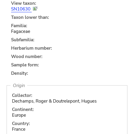
View taxon:
SN10630
Taxon lower than:
Familia:
Fagaceae
Subfamilia:
Herbarium number:
Wood number:
Sample form:
Density:
Origin
Collector:
Dechamps, Roger & Doutrelepont, Hugues
Continent:
Europe
Country:
France