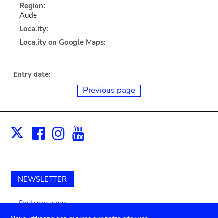
Region:
Aude
Locality:
Locality on Google Maps:
Entry date:
Previous page
Facebook
Instagram
Youtube
Print
X
NEWSLETTER
Soutenez-nous