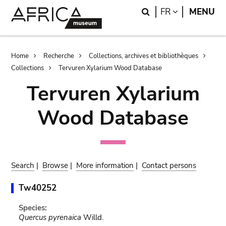
Skip
Skip
Search
LANGUAGE
FR
MENU
to
to
main
search
content
Breadcrumb
Home
Recherche
Collections, archives et bibliothèques
Collections
Tervuren Xylarium Wood Database
Tervuren Xylarium
Wood Database
Search
|
Browse
|
More information
|
Contact persons
Tw40252
Species:
Quercus pyrenaica
Willd.