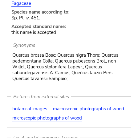
Fagaceae
Species name according to:
Sp. Pl. iv. 451.
Accepted standard name:
this name is accepted
Synonyms
Quercus brossa Bosc; Quercus nigra Thore; Quercus
pedemontana Colla; Quercus pubescens Brot., non
Willd.; Quercus stolonifera Lapeyr.; Quercus
subandegavensis A. Camus; Quercus tauzin Pers.;
Quercus tavaresii Sampaio;
Pictures from external sites
botanical images
macroscopic photographs of wood
microscopic photographs of wood
Local and/or commercial names