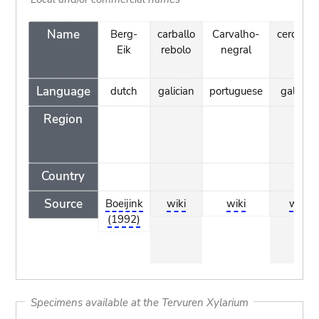
Name
Berg-
carballo
Carvalho-
cerqueir
Eik
rebolo
negral
Language
dutch
galician
portuguese
galician
Region
Country
Source
Boeijink
wiki
wiki
wiki
(1992)
Specimens available at the Tervuren Xylarium