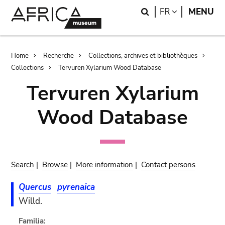
Skip
Skip
Search
LANGUAGE
FR
MENU
to
to
main
search
content
Breadcrumb
Home
Recherche
Collections, archives et bibliothèques
Collections
Tervuren Xylarium Wood Database
Tervuren Xylarium
Wood Database
Search
|
Browse
|
More information
|
Contact persons
Quercus
pyrenaica
Willd.
Familia: