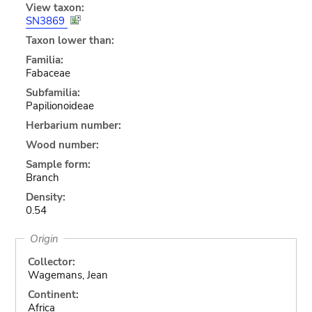
View taxon:
SN3869
Taxon lower than:
Familia:
Fabaceae
Subfamilia:
Papilionoideae
Herbarium number:
Wood number:
Sample form:
Branch
Density:
0.54
Origin
Collector:
Wagemans, Jean
Continent:
Africa