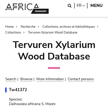
Skip
Skip
Search
LANGUAGE
FR
MENU
to
to
main
search
content
Breadcrumb
Home
Recherche
Collections, archives et bibliothèques
Collections
Tervuren Xylarium Wood Database
Tervuren Xylarium
Wood Database
Search
|
Browse
|
More information
|
Contact persons
Tw41372
Species:
Dalhousiea africana
S. Moore