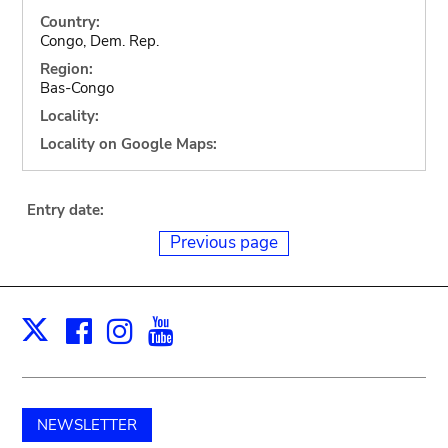
Country:
Congo, Dem. Rep.
Region:
Bas-Congo
Locality:
Locality on Google Maps:
Entry date:
Previous page
Facebook
Instagram
Youtube
Print
X
NEWSLETTER