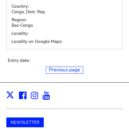
Country:
Congo, Dem. Rep.
Region:
Bas-Congo
Locality:
Locality on Google Maps:
Entry date:
Previous page
Facebook
Instagram
Youtube
Print
X
NEWSLETTER