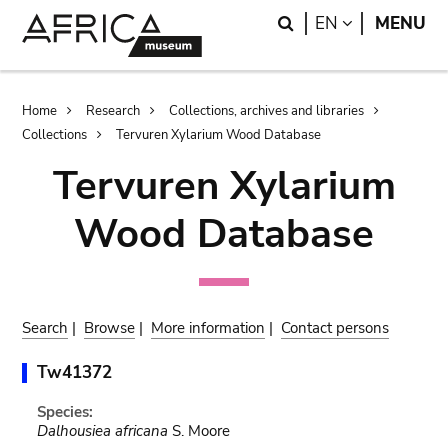
Skip
Skip
Search
LANGUAGE
EN
MENU
to
to
main
search
content
Breadcrumb
Home
Research
Collections, archives and libraries
Collections
Tervuren Xylarium Wood Database
Tervuren Xylarium
Wood Database
Search
|
Browse
|
More information
|
Contact persons
Tw41372
Species:
Dalhousiea africana
S. Moore