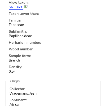
View taxon:
SN3869
Taxon lower than:
Familia:
Fabaceae
Subfamilia:
Papilionoideae
Herbarium number:
Wood number:
Sample form:
Branch
Density:
0.54
Origin
Collector:
Wagemans, Jean
Continent:
Africa