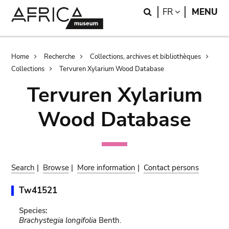
Skip
Skip
Search
LANGUAGE
FR
MENU
to
to
main
search
content
Breadcrumb
Home
Recherche
Collections, archives et bibliothèques
Collections
Tervuren Xylarium Wood Database
Tervuren Xylarium
Wood Database
Search
|
Browse
|
More information
|
Contact persons
Tw41521
Species:
Brachystegia longifolia
Benth.