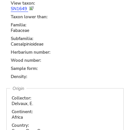
View taxon:
SN1649
Taxon lower than:
Familia:
Fabaceae
Subfamilia:
Caesalpinioideae
Herbarium number:
Wood number:
Sample form:
Density:
Origin
Collector:
Delvaux, E.
Continent:
Africa
Country: