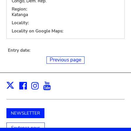
Congo, Dem. Rep.
Region:
Katanga
Locality:
Locality on Google Maps:
Entry date:
Previous page
Facebook
Instagram
Youtube
Print
X
NEWSLETTER
Soutenez-nous