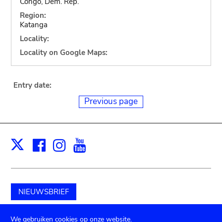
Congo, Dem. Rep.
Region:
Katanga
Locality:
Locality on Google Maps:
Entry date:
Previous page
Facebook
Instagram
Youtube
Print
X
NIEUWSBRIEF
Schenk aan het museum
We gebruiken cookies op onze website.