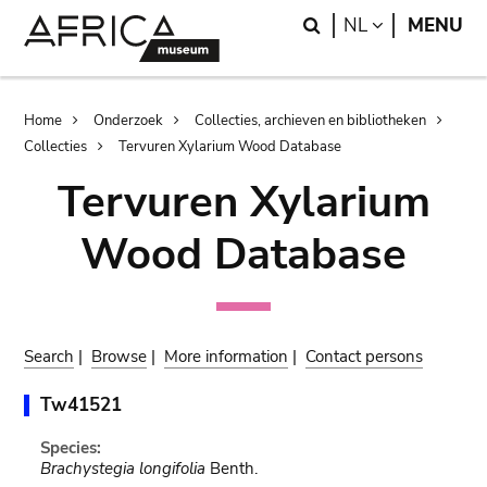
Skip
Skip
Search
LANGUAGE
NL
MENU
to
to
main
search
content
Breadcrumb
Home
Onderzoek
Collecties, archieven en bibliotheken
Collecties
Tervuren Xylarium Wood Database
Tervuren Xylarium
Wood Database
Search
|
Browse
|
More information
|
Contact persons
Tw41521
Species:
Brachystegia longifolia
Benth.