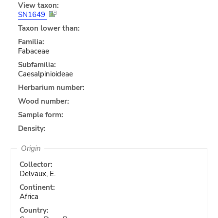
View taxon:
SN1649
Taxon lower than:
Familia:
Fabaceae
Subfamilia:
Caesalpinioideae
Herbarium number:
Wood number:
Sample form:
Density:
Origin
Collector:
Delvaux, E.
Continent:
Africa
Country: