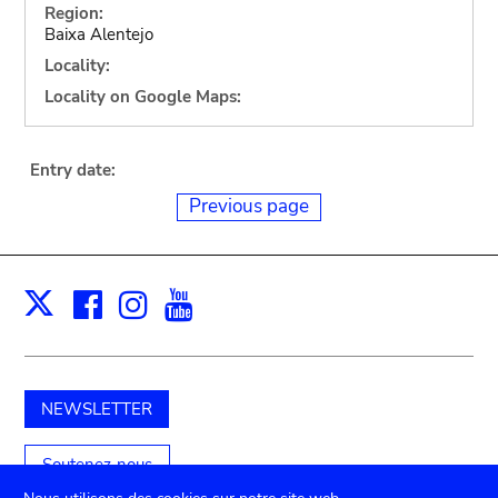
Region:
Baixa Alentejo
Locality:
Locality on Google Maps:
Entry date:
Previous page
Facebook
Instagram
Youtube
Print
X
NEWSLETTER
Soutenez-nous