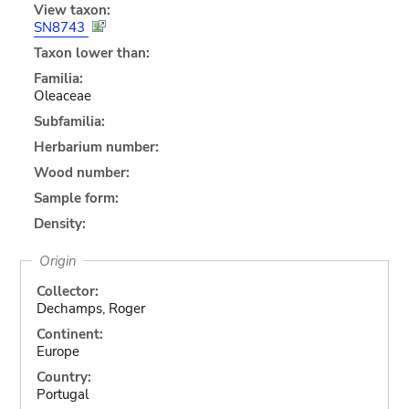
View taxon:
SN8743
Taxon lower than:
Familia:
Oleaceae
Subfamilia:
Herbarium number:
Wood number:
Sample form:
Density:
Origin
Collector:
Dechamps, Roger
Continent:
Europe
Country:
Portugal