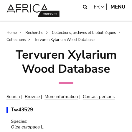
Skip
Skip
Search
LANGUAGE
FR
MENU
to
to
main
search
content
Breadcrumb
Home
Recherche
Collections, archives et bibliothèques
Collections
Tervuren Xylarium Wood Database
Tervuren Xylarium
Wood Database
Search
|
Browse
|
More information
|
Contact persons
Tw43529
Species:
Olea europaea
L.