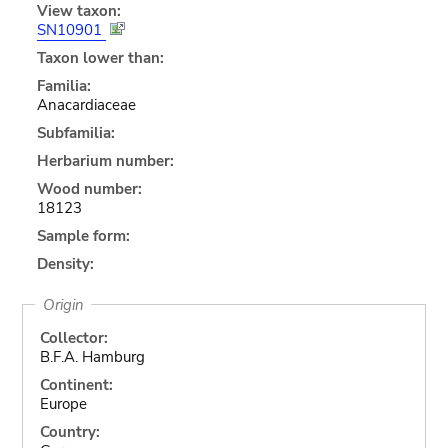
View taxon:
SN10901
Taxon lower than:
Familia:
Anacardiaceae
Subfamilia:
Herbarium number:
Wood number:
18123
Sample form:
Density:
Origin
Collector:
B.F.A. Hamburg
Continent:
Europe
Country: