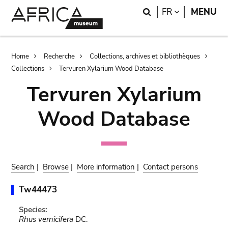
Skip
Skip
Search
LANGUAGE
FR
MENU
to
to
main
search
content
Breadcrumb
Home
Recherche
Collections, archives et bibliothèques
Collections
Tervuren Xylarium Wood Database
Tervuren Xylarium
Wood Database
Search
|
Browse
|
More information
|
Contact persons
Tw44473
Species:
Rhus vernicifera
DC.