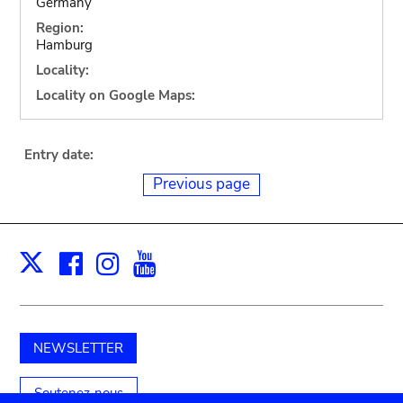
Germany
Region:
Hamburg
Locality:
Locality on Google Maps:
Entry date:
Previous page
Facebook
Instagram
Youtube
Print
X
NEWSLETTER
Soutenez-nous