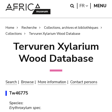
Skip
Skip
Search
LANGUAGE
FR
MENU
to
to
main
search
content
Breadcrumb
Home
Recherche
Collections, archives et bibliothèques
Collections
Tervuren Xylarium Wood Database
Tervuren Xylarium
Wood Database
Search
|
Browse
|
More information
|
Contact persons
Tw46775
Species:
Erythroxylum spec.