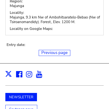
Region:
Majunga
Locality:
Majunga, 9.3 km Nw of Ambohitsaratelo-Bebao (Nw of
Tsiroanomandidy). Forest., Elev. 1200 M.
Locality on Google Maps:
Entry date:
Previous page
Facebook
Instagram
Youtube
Print
X
NEWSLETTER