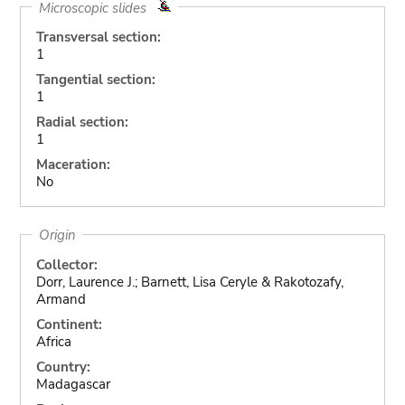
Microscopic slides
Transversal section:
1
Tangential section:
1
Radial section:
1
Maceration:
No
Origin
Collector:
Dorr, Laurence J.; Barnett, Lisa Ceryle & Rakotozafy,
Armand
Continent:
Africa
Country:
Madagascar