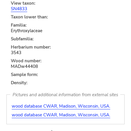
View taxon:
SN4833
Taxon lower than:
Familia:
Erythroxylaceae
Subfamilia:
Herbarium number:
3543
Wood number:
MADw44408
Sample form:
Density:
Pictures and additional information from external sites
wood database CWAR, Madison, Wisconsin, USA.
wood database CWAR, Madison, Wisconsin, USA.