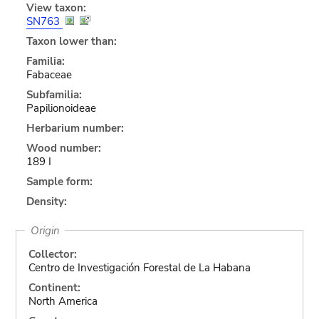
View taxon:
SN763
Taxon lower than:
Familia:
Fabaceae
Subfamilia:
Papilionoideae
Herbarium number:
Wood number:
189 I
Sample form:
Density:
Origin
Collector:
Centro de Investigación Forestal de La Habana
Continent:
North America