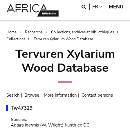
Skip
Skip
Search
LANGUAGE
FR
MENU
to
to
main
search
content
Breadcrumb
Home
Recherche
Collections, archives et bibliothèques
Collections
Tervuren Xylarium Wood Database
Tervuren Xylarium
Wood Database
Search
|
Browse
|
More information
|
Contact persons
Tw47329
Species:
Andira inermis
(W. Wright) Kunth ex DC.