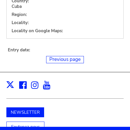
Country:
Cuba
Region:
Locality:
Locality on Google Maps:
Entry date:
Previous page
Facebook
Instagram
Youtube
Print
X
NEWSLETTER
Soutenez-nous