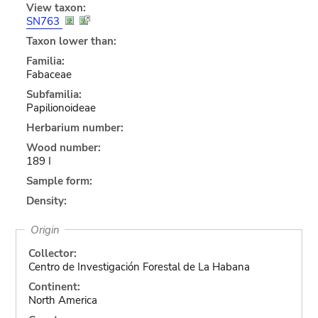
View taxon:
SN763
Taxon lower than:
Familia:
Fabaceae
Subfamilia:
Papilionoideae
Herbarium number:
Wood number:
189 I
Sample form:
Density:
Origin
Collector:
Centro de Investigación Forestal de La Habana
Continent:
North America