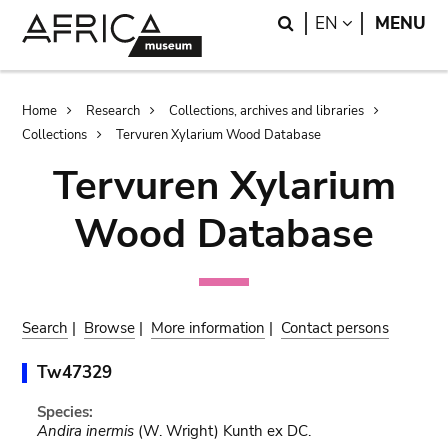
Skip
Skip
Search
LANGUAGE
EN
MENU
to
to
main
search
content
Breadcrumb
Home
Research
Collections, archives and libraries
Collections
Tervuren Xylarium Wood Database
Tervuren Xylarium
Wood Database
Search
|
Browse
|
More information
|
Contact persons
Tw47329
Species:
Andira inermis
(W. Wright) Kunth ex DC.