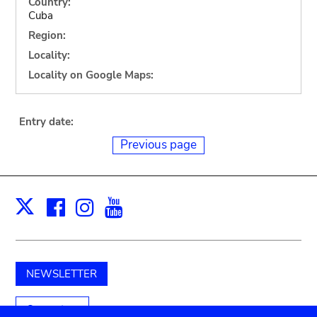
Country:
Cuba
Region:
Locality:
Locality on Google Maps:
Entry date:
Previous page
Facebook
Instagram
Youtube
Print
X
NEWSLETTER
Support us