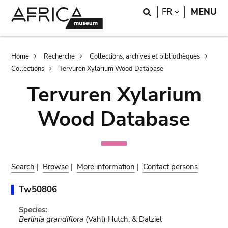
Skip
Skip
Search
LANGUAGE
FR
MENU
to
to
main
search
content
Breadcrumb
Home
Recherche
Collections, archives et bibliothèques
Collections
Tervuren Xylarium Wood Database
Tervuren Xylarium
Wood Database
Search
|
Browse
|
More information
|
Contact persons
Tw50806
Species:
Berlinia grandiflora
(Vahl) Hutch. & Dalziel