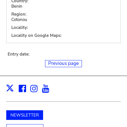
Country:
Benin
Region:
Cotonou
Locality:
Locality on Google Maps:
Entry date:
Previous page
Facebook
Instagram
Youtube
Print
X
NEWSLETTER