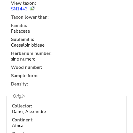
View taxon:
SN1443
Taxon lower than:
Familia:
Fabaceae
Subfamilia:
Caesalpinioideae
Herbarium number:
sine numero
Wood number:
Sample form:
Density:
Origin
Collector:
Dansi, Alexandre
Continent:
Africa