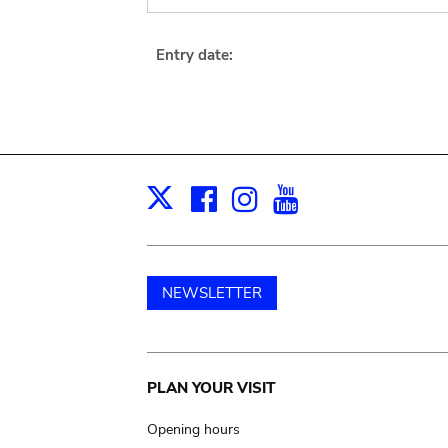
Entry date:
Facebook
Instagram
Youtube
Print
X
NEWSLETTER
Main
PLAN YOUR VISIT
navigation
Opening hours