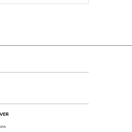
VER
ions