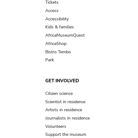
Tickets
Access
Accessibility
Kids & families
AfricaMuseumQuest
AfricaShop
Bistro Tembo
Park
GET INVOLVED
Citizen science
Scientist in residence
Artists in residence
Journalists in residence
Volunteers
Support the museum