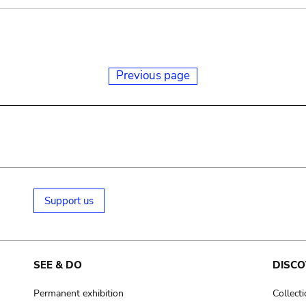
Previous page
Support us
SEE & DO
DISCO
Permanent exhibition
Collect