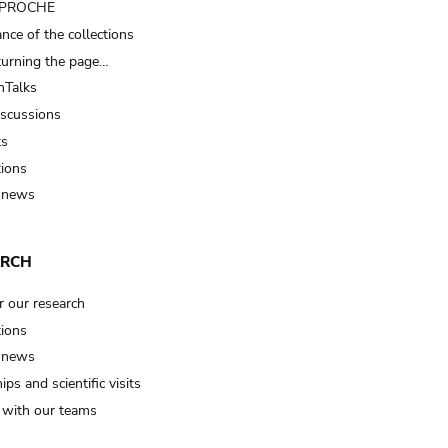
t PROCHE
nce of the collections
turning the page…
Talks
iscussions
ts
tions
 news
ARCH
r our research
tions
 news
ips and scientific visits
t with our teams