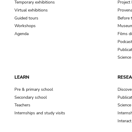
Temporary exhibitions
Projec
Virtual exhibitions
Provena
Guided tours
Before 
Workshops
Museum
Agenda
Films d
Podcas
Publica
Science
LEARN
RESE
Pre & primary school
Discove
Secondary school
Publica
Teachers
Science
Internships and study visits
Internsh
Interac