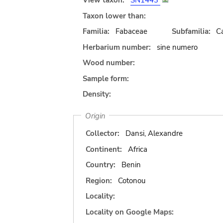
View taxon:
SN1443
Taxon lower than:
Familia:
Fabaceae
Subfamilia:
C
Herbarium number:
sine numero
Wood number:
Sample form:
Density:
Origin
Collector:
Dansi, Alexandre
Continent:
Africa
Country:
Benin
Region:
Cotonou
Locality:
Locality on Google Maps: