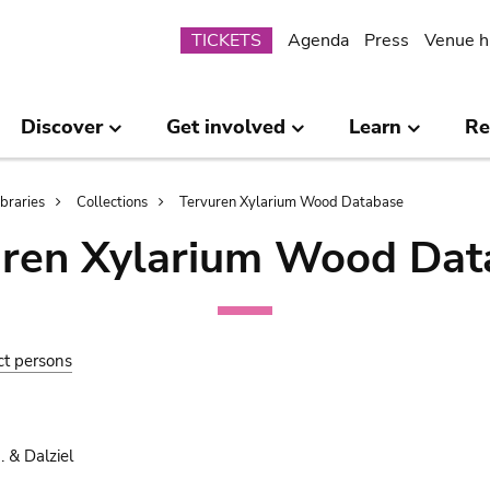
Submenu
TICKETS
Agenda
Press
Venue h
Discover
Get involved
Learn
Re
ibraries
Collections
Tervuren Xylarium Wood Database
uren Xylarium Wood Dat
ct persons
 & Dalziel