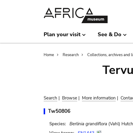
Skip
Skip
to
to
main
search
content
Plan your visit
See & Do
Breadcrumb
Home
Research
Collections, archives and l
Terv
Search
|
Browse
|
More information
|
Conta
Tw50806
Species:
Berlinia grandiflora
(Vahl) Hutch.