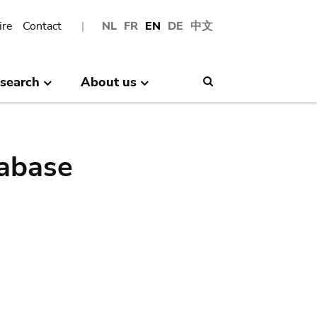
ire
Contact
NL
FR
EN
DE
中文
search
About us
Search
abase