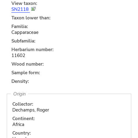
View taxon:
SN2118
Taxon lower than:
Familia:
Capparaceae
Subfamilia:
Herbarium number:
11602
Wood number:
Sample form:
Density:
Origin
Collector:
Dechamps, Roger
Continent:
Africa
Country: