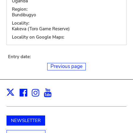
Uganda
Region:
Bundibugyo
Locality:
Kakeva (Toro Game Reserve)
Locality on Google Maps:
Entry date:
Previous page
Facebook
Instagram
Youtube
Print
X
NEWSLETTER