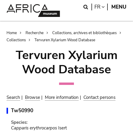
Skip
Skip
Search
LANGUAGE
FR
MENU
to
to
main
search
content
Breadcrumb
Home
Recherche
Collections, archives et bibliothèques
Collections
Tervuren Xylarium Wood Database
Tervuren Xylarium
Wood Database
Search
|
Browse
|
More information
|
Contact persons
Tw50990
Species:
Capparis erythrocarpos
Isert