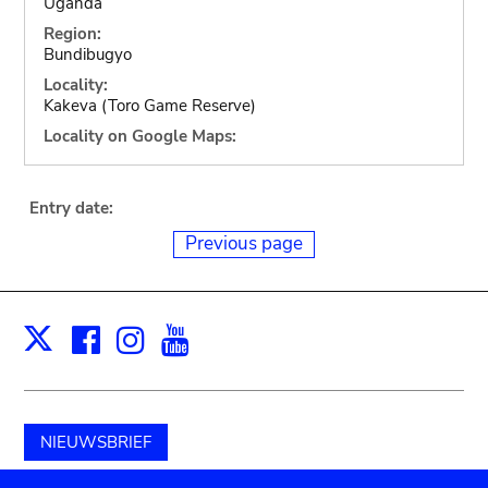
Uganda
Region:
Bundibugyo
Locality:
Kakeva (Toro Game Reserve)
Locality on Google Maps:
Entry date:
Previous page
Facebook
Instagram
Youtube
Print
X
NIEUWSBRIEF