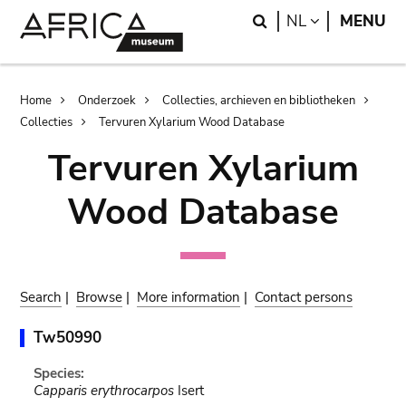
Skip
Skip
Search
LANGUAGE
NL
MENU
to
to
main
search
content
Breadcrumb
Home
Onderzoek
Collecties, archieven en bibliotheken
Collecties
Tervuren Xylarium Wood Database
Tervuren Xylarium
Wood Database
Search
|
Browse
|
More information
|
Contact persons
Tw50990
Species:
Capparis erythrocarpos
Isert