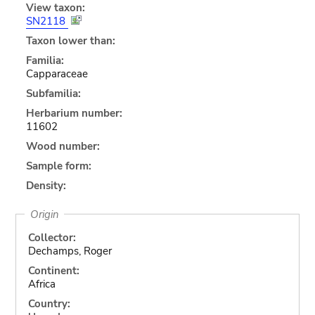
View taxon:
SN2118
Taxon lower than:
Familia:
Capparaceae
Subfamilia:
Herbarium number:
11602
Wood number:
Sample form:
Density:
Origin
Collector:
Dechamps, Roger
Continent:
Africa
Country: