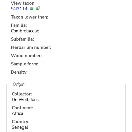
View taxon:
SN3114
Taxon lower than:
Familia:
Combretaceae
Subfamilia:
Herbarium number:
Wood number:
Sample form:
Density:
Origin
Collector:
De Wolf, Joris
Continent:
Africa
Country:
Senegal