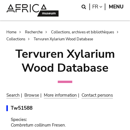
Skip
Skip
Search
LANGUAGE
FR
MENU
to
to
main
search
content
Breadcrumb
Home
Recherche
Collections, archives et bibliothèques
Collections
Tervuren Xylarium Wood Database
Tervuren Xylarium
Wood Database
Search
|
Browse
|
More information
|
Contact persons
Tw51588
Species:
Combretum collinum
Fresen.