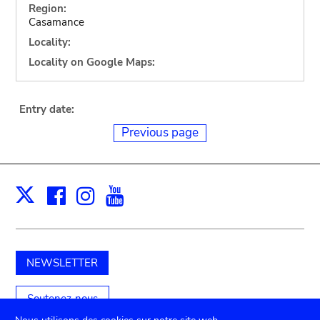
Region:
Casamance
Locality:
Locality on Google Maps:
Entry date:
Previous page
Facebook
Instagram
Youtube
Print
X
NEWSLETTER
Soutenez-nous