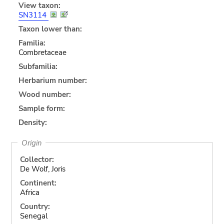
View taxon:
SN3114
Taxon lower than:
Familia:
Combretaceae
Subfamilia:
Herbarium number:
Wood number:
Sample form:
Density:
Origin
Collector:
De Wolf, Joris
Continent:
Africa
Country:
Senegal