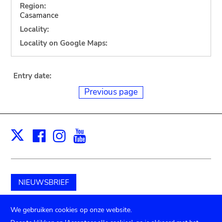
Region:
Casamance
Locality:
Locality on Google Maps:
Entry date:
Previous page
Facebook
Instagram
Youtube
Print
X
NIEUWSBRIEF
Schenk aan het museum
We gebruiken cookies op onze website.