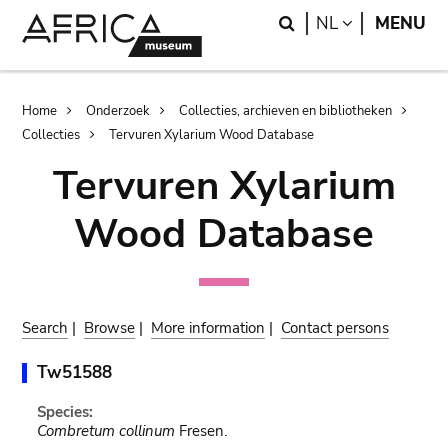
Skip
Skip
Search
LANGUAGE
NL
MENU
to
to
main
search
content
Breadcrumb
Home
Onderzoek
Collecties, archieven en bibliotheken
Collecties
Tervuren Xylarium Wood Database
Tervuren Xylarium
Wood Database
Search
|
Browse
|
More information
|
Contact persons
Tw51588
Species:
Combretum collinum
Fresen.