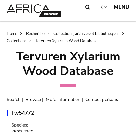
Skip
Skip
Search
LANGUAGE
FR
MENU
to
to
main
search
content
Breadcrumb
Home
Recherche
Collections, archives et bibliothèques
Collections
Tervuren Xylarium Wood Database
Tervuren Xylarium
Wood Database
Search
|
Browse
|
More information
|
Contact persons
Tw54772
Species:
Intsia spec.