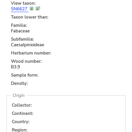
View taxon:
SN6627
Taxon lower than:
Familia:
Fabaceae
Subfamilia:
Caesalpinioideae
Herbarium number:
Wood number:
B3.9
Sample form:
Density:
Origin
Collector:
Continent:
Country:
Region: