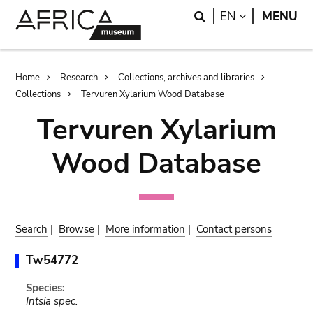
Skip
Skip
Search
LANGUAGE
EN
MENU
to
to
main
search
content
Breadcrumb
Home
Research
Collections, archives and libraries
Collections
Tervuren Xylarium Wood Database
Tervuren Xylarium
Wood Database
Search
|
Browse
|
More information
|
Contact persons
Tw54772
Species:
Intsia spec.