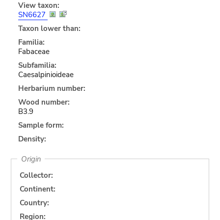
View taxon:
SN6627
Taxon lower than:
Familia:
Fabaceae
Subfamilia:
Caesalpinioideae
Herbarium number:
Wood number:
B3.9
Sample form:
Density:
Origin
Collector:
Continent:
Country:
Region: