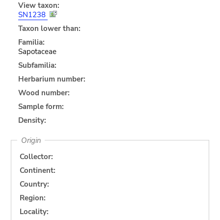
View taxon:
SN1238
Taxon lower than:
Familia:
Sapotaceae
Subfamilia:
Herbarium number:
Wood number:
Sample form:
Density:
Origin
Collector:
Continent:
Country:
Region:
Locality: