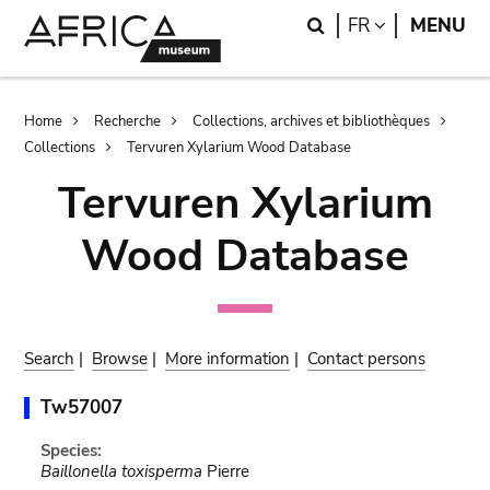
Skip
Skip
Search
LANGUAGE
FR
MENU
to
to
main
search
content
Breadcrumb
Home
Recherche
Collections, archives et bibliothèques
Collections
Tervuren Xylarium Wood Database
Tervuren Xylarium
Wood Database
Search
|
Browse
|
More information
|
Contact persons
Tw57007
Species:
Baillonella toxisperma
Pierre