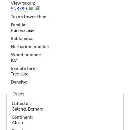
View taxon:
SN3790
Taxon lower than:
Familia:
Burseraceae
Subfamilia:
Herbarium number:
Wood number:
J87
Sample form:
Tree core
Density:
Origin
Collector:
Galand, Bernard
Continent:
Africa