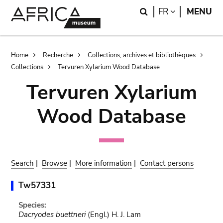
Skip
Skip
Search
LANGUAGE
FR
MENU
to
to
main
search
content
Breadcrumb
Home
Recherche
Collections, archives et bibliothèques
Collections
Tervuren Xylarium Wood Database
Tervuren Xylarium
Wood Database
Search
|
Browse
|
More information
|
Contact persons
Tw57331
Species:
Dacryodes buettneri
(Engl.) H. J. Lam