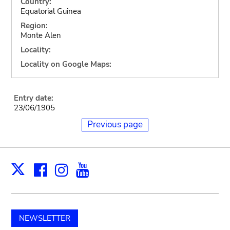
Country:
Equatorial Guinea
Region:
Monte Alen
Locality:
Locality on Google Maps:
Entry date:
23/06/1905
Previous page
Facebook
Instagram
Youtube
Print
X
NEWSLETTER