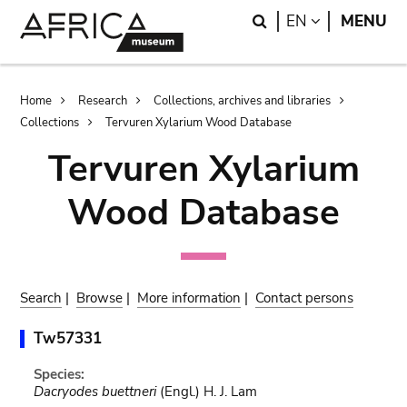
Skip
Skip
Search
LANGUAGE
EN
MENU
to
to
main
search
content
Breadcrumb
Home
Research
Collections, archives and libraries
Collections
Tervuren Xylarium Wood Database
Tervuren Xylarium
Wood Database
Search
|
Browse
|
More information
|
Contact persons
Tw57331
Species:
Dacryodes buettneri
(Engl.) H. J. Lam