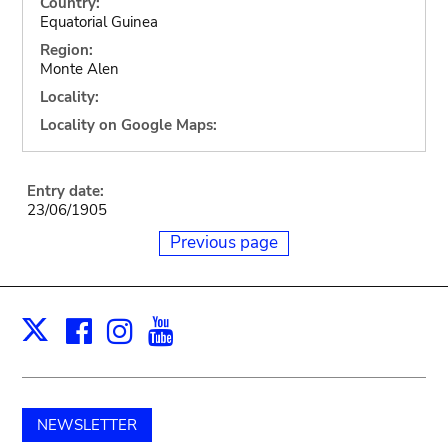
Country:
Equatorial Guinea
Region:
Monte Alen
Locality:
Locality on Google Maps:
Entry date:
23/06/1905
Previous page
Facebook
Instagram
Youtube
Print
X
NEWSLETTER