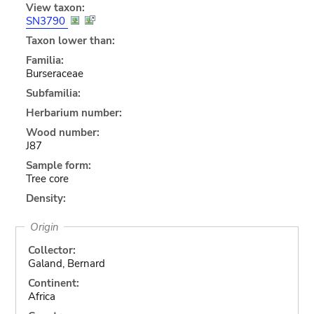
View taxon:
SN3790
Taxon lower than:
Familia:
Burseraceae
Subfamilia:
Herbarium number:
Wood number:
J87
Sample form:
Tree core
Density:
Origin
Collector:
Galand, Bernard
Continent:
Africa