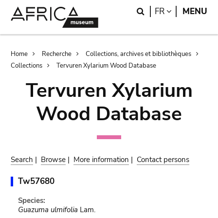
Skip
Skip
Search
LANGUAGE
FR
MENU
to
to
main
search
content
Breadcrumb
Home
Recherche
Collections, archives et bibliothèques
Collections
Tervuren Xylarium Wood Database
Tervuren Xylarium
Wood Database
Search
|
Browse
|
More information
|
Contact persons
Tw57680
Species:
Guazuma ulmifolia
Lam.