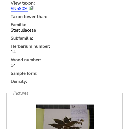
View taxon:
SN5909
Taxon lower than:
Familia:
Sterculiaceae
Subfamilia:
Herbarium number:
14
Wood number:
14
Sample form:
Density:
Pictures