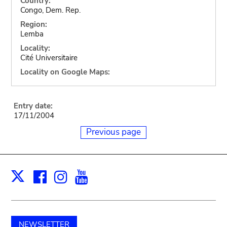
Country:
Congo, Dem. Rep.
Region:
Lemba
Locality:
Cité Universitaire
Locality on Google Maps:
Entry date:
17/11/2004
Previous page
Facebook
Instagram
Youtube
Print
X
NEWSLETTER