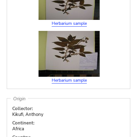
Herbarium sample
Herbarium sample
Origin
Collector:
Kikufi, Anthony
Continent:
Africa