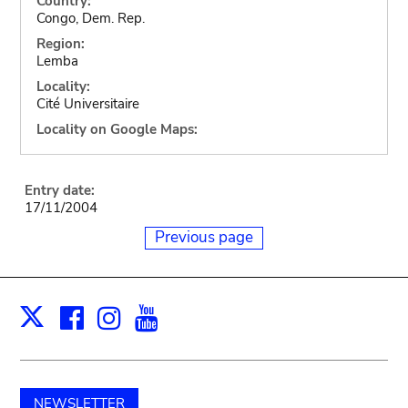
Country:
Congo, Dem. Rep.
Region:
Lemba
Locality:
Cité Universitaire
Locality on Google Maps:
Entry date:
17/11/2004
Previous page
Facebook
Instagram
Youtube
Print
X
NEWSLETTER