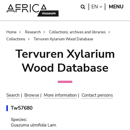
Skip
Skip
Search
LANGUAGE
EN
MENU
to
to
main
search
content
Breadcrumb
Home
Research
Collections, archives and libraries
Collections
Tervuren Xylarium Wood Database
Tervuren Xylarium
Wood Database
Search
|
Browse
|
More information
|
Contact persons
Tw57680
Species:
Guazuma ulmifolia
Lam.