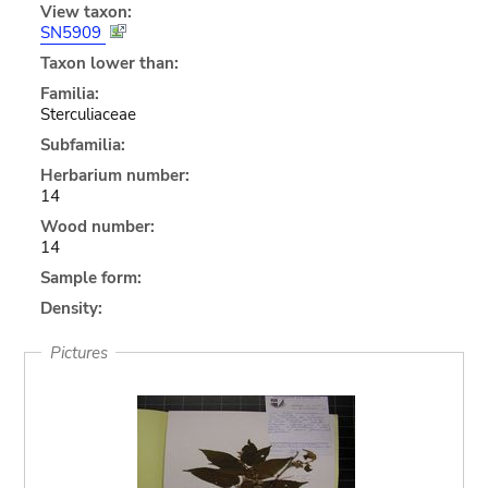
View taxon:
SN5909
Taxon lower than:
Familia:
Sterculiaceae
Subfamilia:
Herbarium number:
14
Wood number:
14
Sample form:
Density:
Pictures