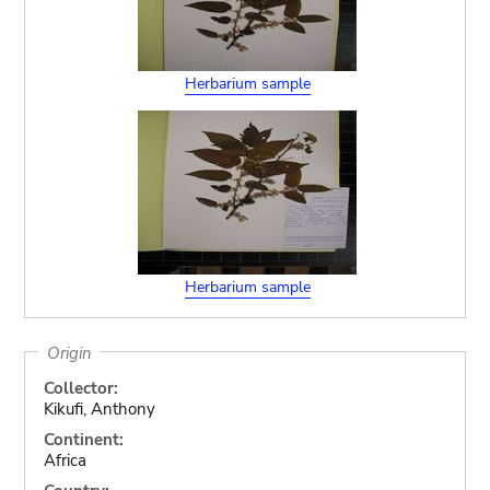
Herbarium sample
Herbarium sample
Origin
Collector:
Kikufi, Anthony
Continent:
Africa