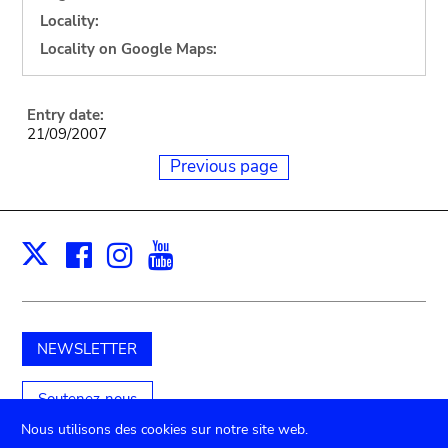
Locality:
Locality on Google Maps:
Entry date:
21/09/2007
Previous page
Facebook
Instagram
Youtube
Print
X
NEWSLETTER
Soutenez-nous
Nous utilisons des cookies sur notre site web.