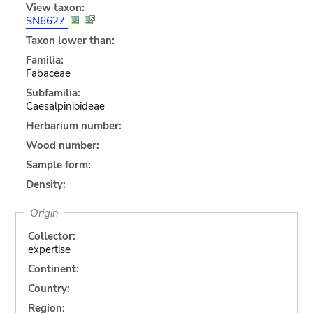
View taxon:
SN6627
Taxon lower than:
Familia:
Fabaceae
Subfamilia:
Caesalpinioideae
Herbarium number:
Wood number:
Sample form:
Density:
Origin
Collector:
expertise
Continent:
Country:
Region: