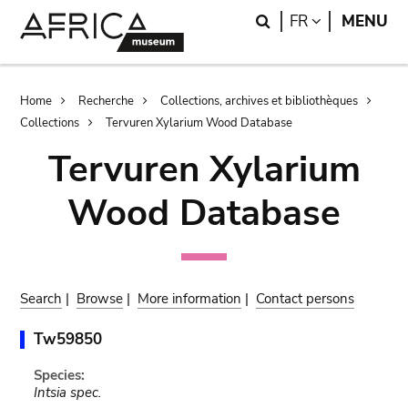
Skip
Skip
Search
LANGUAGE
FR
MENU
to
to
main
search
content
Breadcrumb
Home
Recherche
Collections, archives et bibliothèques
Collections
Tervuren Xylarium Wood Database
Tervuren Xylarium
Wood Database
Search
|
Browse
|
More information
|
Contact persons
Tw59850
Species:
Intsia spec.