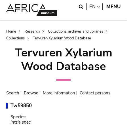
Skip
Skip
Search
LANGUAGE
EN
MENU
to
to
main
search
content
Breadcrumb
Home
Research
Collections, archives and libraries
Collections
Tervuren Xylarium Wood Database
Tervuren Xylarium
Wood Database
Search
|
Browse
|
More information
|
Contact persons
Tw59850
Species:
Intsia spec.