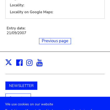
Locality:
Locality on Google Maps:
Entry date:
21/09/2007
Previous page
Facebook
Instagram
Youtube
Print
X
NEWSLETTER
Support us
We use cookies on our website