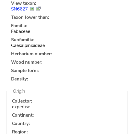
View taxon:
SN6627
Taxon lower than:
Familia:
Fabaceae
Subfamilia:
Caesalpinioideae
Herbarium number:
Wood number:
Sample form:
Density:
Origin
Collector:
expertise
Continent:
Country:
Region: